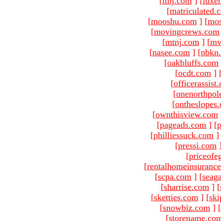
[
ltnj.com
]
[
luxe
[
matriculated.
[
mooshu.com
]
[
mo
[
movingcrews.com
[
mtnj.com
]
[
mv
[
nasee.com
]
[
nbkn
[
oakbluffs.com
[
ocdt.com
]
[
officerassist
[
onenorthpol
[
ontheslopes
[
ownthisview.com
[
pageads.com
]
[
p
[
philliessuck.com
]
[
pressi.com
[
priceofe
[
rentalhomeinsuranc
[
scpa.com
]
[
seag
[
sharrise.com
]
[
[
sketties.com
]
[
ski
[
snowbiz.com
]
[
[
storename.co