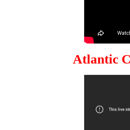
Atlantic 