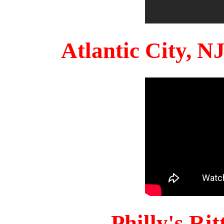
Atlantic City, 
Philly's Ri