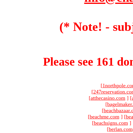
(* Note! - sub
Please see 161 dom
[
1northpole.c
[
247reservation.c
[
atthecasino.com
]
[
[
bagelmaker
[
beachbazaar.
[
beachme.com
]
[
bea
[
beachsigns.com
]
[
berlan.com