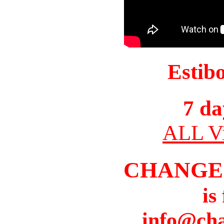
Estib
7 da
ALL Vi
CHANGE
is
info@cha