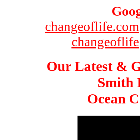
Goog
changeoflife.com
changeoflife
Our Latest & G
Smith 
Ocean Ci