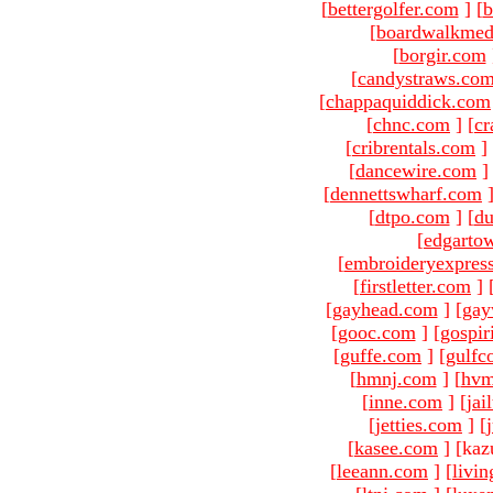
[
bettergolfer.com
]
[
b
[
boardwalkmed
[
borgir.com
[
candystraws.co
[
chappaquiddick.com
[
chnc.com
]
[
cr
[
cribrentals.com
]
[
dancewire.com
]
[
dennettswharf.com
[
dtpo.com
]
[
du
[
edgarto
[
embroideryexpres
[
firstletter.com
]
[
gayhead.com
]
[
gay
[
gooc.com
]
[
gospir
[
guffe.com
]
[
gulfc
[
hmnj.com
]
[
hvm
[
inne.com
]
[
jai
[
jetties.com
]
[
[
kasee.com
]
[kaz
[
leeann.com
]
[
livin