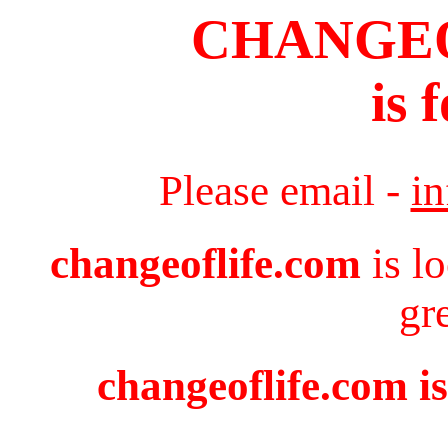
CHANGE
is 
Please email -
i
changeoflife.com
is l
gr
changeoflife.com is