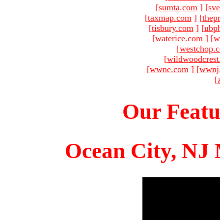
[
sumta.com
]
[
sve
[
taxmap.com
]
[
thep
[
tisbury.com
]
[
ubp
[
waterice.com
]
[
w
[
westchop.
[
wildwoodcres
[
wwne.com
]
[
wwnj
[
Our Featu
Ocean City, NJ 