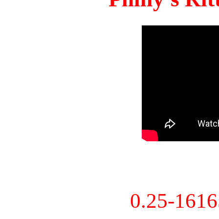
0.25-161